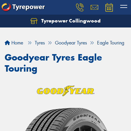
Tyrepower Collingwood
Home
Tyres
Goodyear Tyres
Eagle Touring
Goodyear Tyres Eagle
Touring