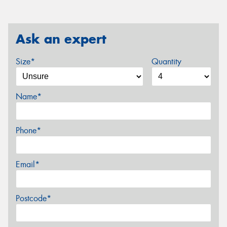
Ask an expert
Size*
Quantity
Name*
Phone*
Email*
Postcode*