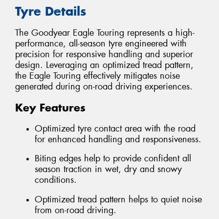
Tyre Details
The Goodyear Eagle Touring represents a high-
performance, all-season tyre engineered with
precision for responsive handling and superior
design. Leveraging an optimized tread pattern,
the Eagle Touring effectively mitigates noise
generated during on-road driving experiences.
Key Features
Optimized tyre contact area with the road
for enhanced handling and responsiveness.
Biting edges help to provide confident all
season traction in wet, dry and snowy
conditions.
Optimized tread pattern helps to quiet noise
from on-road driving.