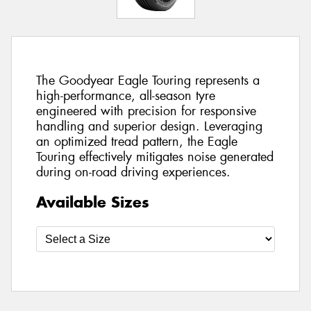
The Goodyear Eagle Touring represents a
high-performance, all-season tyre
engineered with precision for responsive
handling and superior design. Leveraging
an optimized tread pattern, the Eagle
Touring effectively mitigates noise generated
during on-road driving experiences.
Available Sizes