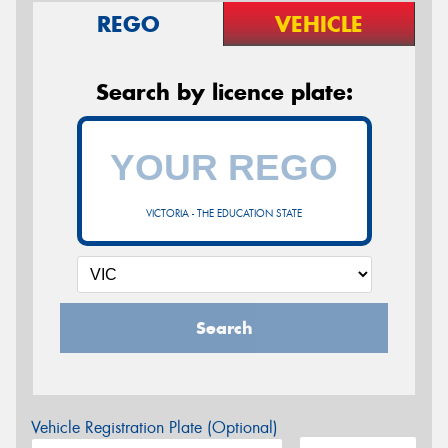
REGO
VEHICLE
Search by licence plate:
VICTORIA - THE EDUCATION STATE
Search
Vehicle Registration Plate (Optional)