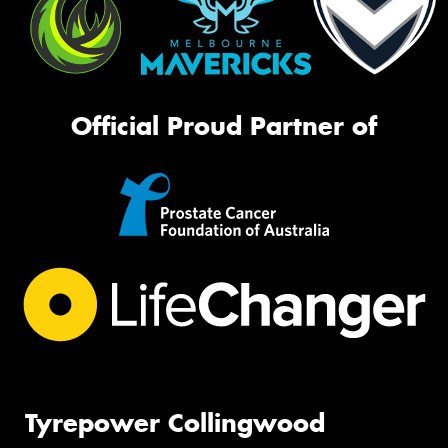
Official Proud Partner of
Tyrepower Collingwood