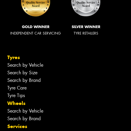
GOLD WINNER
SILVER WINNER
INDEPENDENT CAR SERVICING
TYRE RETAILERS
Tyres
Search by Vehicle
Search by Size
Search by Brand
Tyre Care
Tyre Tips
Wheels
Search by Vehicle
Search by Brand
Services