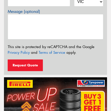
Message (optional)
This site is protected by reCAPTCHA and the Google
Privacy Policy
and
Terms of Service
apply.
Request Quote