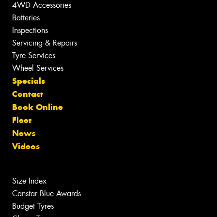
4WD Accessories
Batteries
Inspections
Servicing & Repairs
Tyre Services
Wheel Services
Specials
Contact
Book Online
Fleet
News
Videos
Size Index
Canstar Blue Awards
Budget Tyres