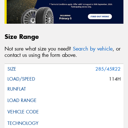
Size Range
Not sure what size you need?
Search by vehicle
, or
contact us using the form above.
285/45R22
114H