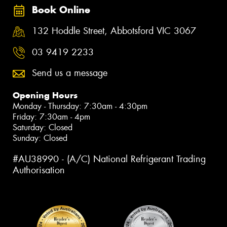
Book Online
132 Hoddle Street, Abbotsford VIC 3067
03 9419 2233
Send us a message
Opening Hours
Monday - Thursday: 7:30am - 4:30pm
Friday: 7:30am - 4pm
Saturday: Closed
Sunday: Closed
#AU38990 - (A/C) National Refrigerant Trading
Authorisation