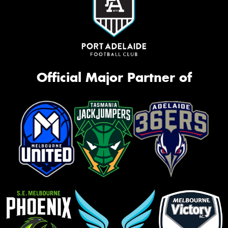
Official Major Partner of