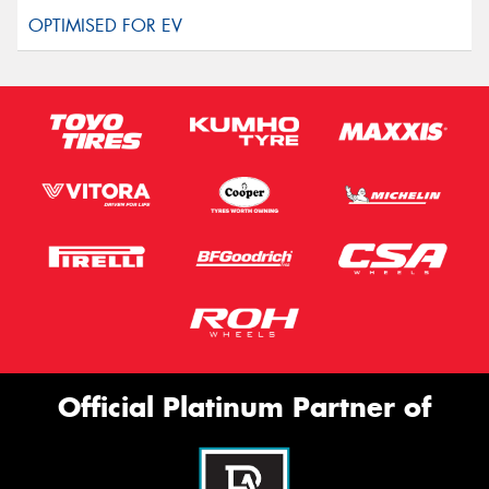
Official Platinum Partner of