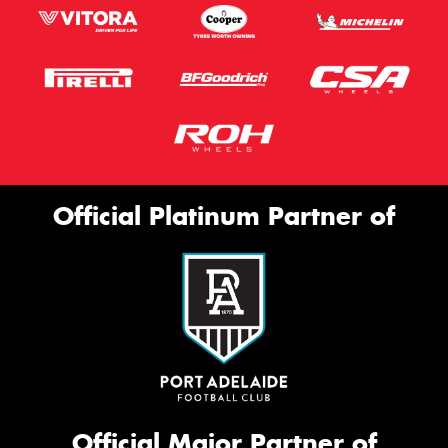
Official Platinum Partner of
Official Major Partner of