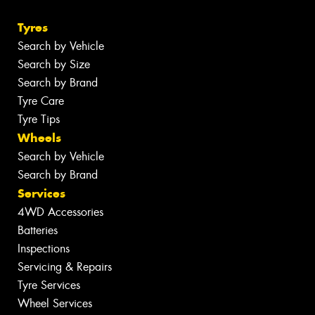
Tyres
Search by Vehicle
Search by Size
Search by Brand
Tyre Care
Tyre Tips
Wheels
Search by Vehicle
Search by Brand
Services
4WD Accessories
Batteries
Inspections
Servicing & Repairs
Tyre Services
Wheel Services