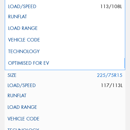
113/108L
225/75R15
117/113L