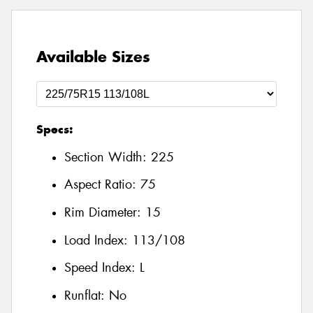
Available Sizes
Specs:
Section Width:
225
Aspect Ratio:
75
Rim Diameter:
15
Load Index:
113/108
Speed Index:
L
Runflat:
No