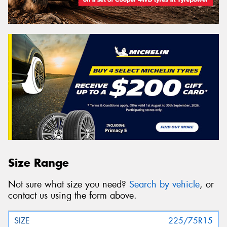
Size Range
Not sure what size you need?
Search by vehicle
, or
contact us using the form above.
225/75R15