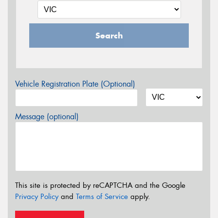
Search
Vehicle Registration Plate (Optional)
Message (optional)
This site is protected by reCAPTCHA and the Google
Privacy Policy
and
Terms of Service
apply.