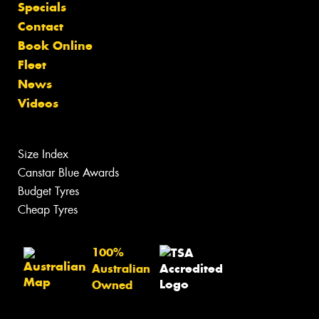
Specials
Contact
Book Online
Fleet
News
Videos
Size Index
Canstar Blue Awards
Budget Tyres
Cheap Tyres
100%
Australian
Owned