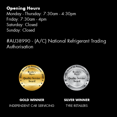
Opening Hours
Monday - Thursday: 7:30am - 4:30pm
Friday: 7:30am - 4pm
Saturday: Closed
Sunday: Closed
#AU38990 - (A/C) National Refrigerant Trading
Authorisation
GOLD WINNER
SILVER WINNER
INDEPENDENT CAR SERVICING
TYRE RETAILERS