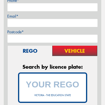
Phone*
Email*
Postcode*
REGO
VEHICLE
Search by licence plate:
VICTORIA - THE EDUCATION STATE