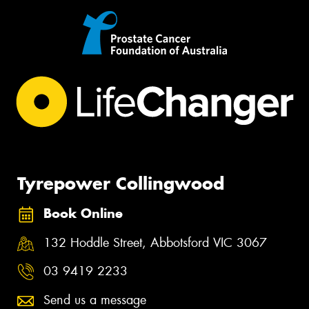
Tyrepower Collingwood
Book Online
132 Hoddle Street, Abbotsford VIC 3067
03 9419 2233
Send us a message