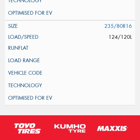
235/80R16
124/120L