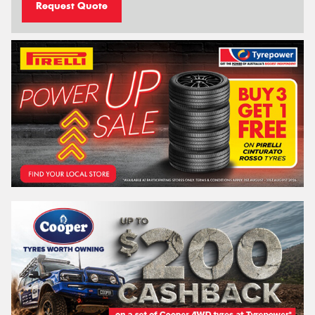
Request Quote