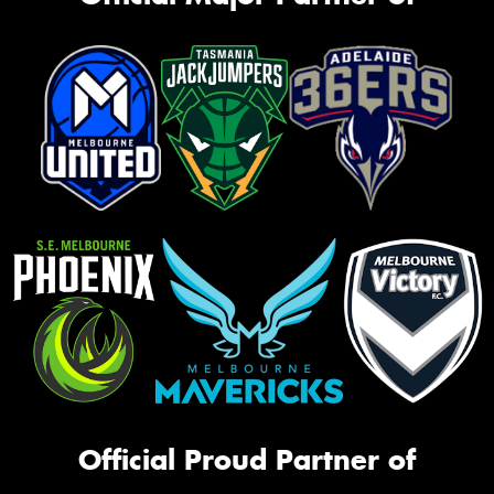
Official Proud Partner of