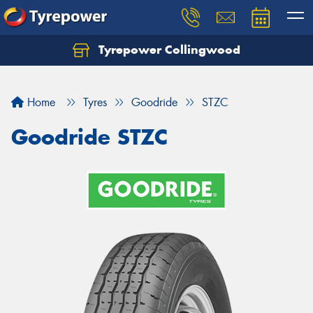
Tyrepower Collingwood
Home
Tyres
Goodride
STZC
Goodride STZC