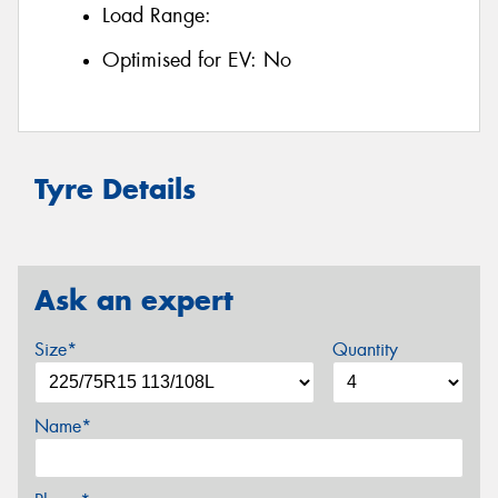
Load Range:
Optimised for EV:
No
Tyre Details
Ask an expert
Size*
Quantity
Name*