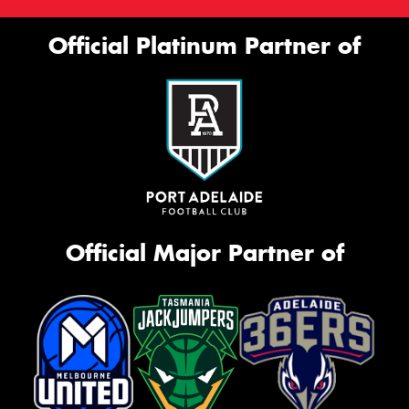
Official Platinum Partner of
Official Major Partner of