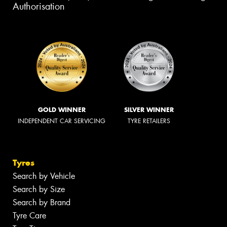
Authorisation
GOLD WINNER
SILVER WINNER
INDEPENDENT CAR SERVICING
TYRE RETAILERS
Tyres
Search by Vehicle
Search by Size
Search by Brand
Tyre Care