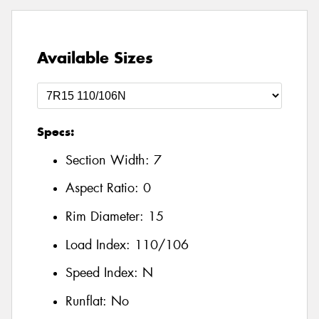
Available Sizes
Specs:
Section Width:
7
Aspect Ratio:
0
Rim Diameter:
15
Load Index:
110/106
Speed Index:
N
Runflat:
No