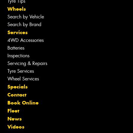
Tyre Tips
Wheels
Search by Vehicle
Search by Brand
Services
4WD Accessories
Batteries
Inspections
Servicing & Repairs
Tyre Services
Wheel Services
Specials
Contact
Book Online
Fleet
News
Videos