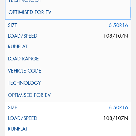
6.50R16
108/107N
6.50R16
108/107N