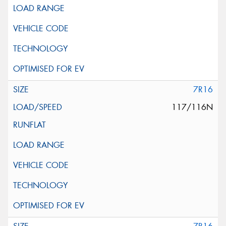
7R16
117/116N