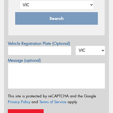
Search
Vehicle Registration Plate (Optional)
Message (optional)
This site is protected by reCAPTCHA and the Google
Privacy Policy
and
Terms of Service
apply.