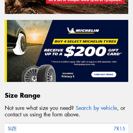
Size Range
Not sure what size you need?
Search by vehicle
, or
contact us using the form above.
7R15