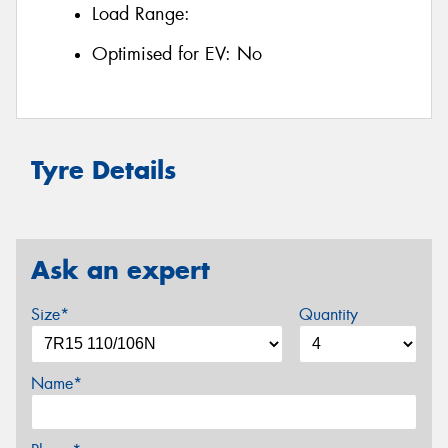
Load Range:
Optimised for EV:
No
Tyre Details
Ask an expert
Size*
Quantity
Name*