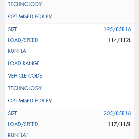
195/85R16
114/112L
205/85R16
117/115L