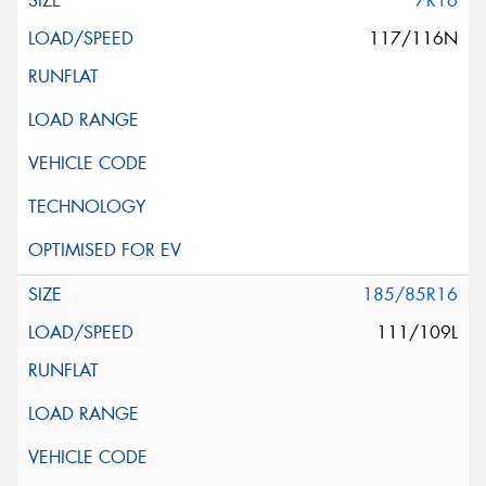
7R16
117/116N
185/85R16
111/109L