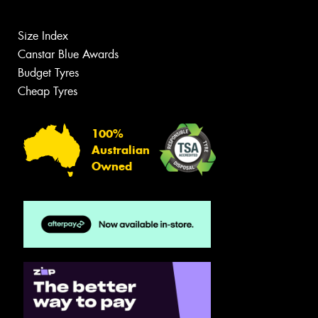
Size Index
Canstar Blue Awards
Budget Tyres
Cheap Tyres
100%
Australian
Owned