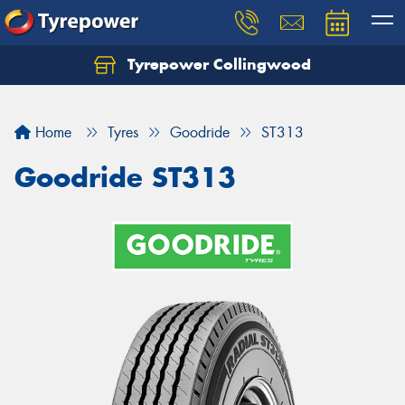
Tyrepower Collingwood
Home
Tyres
Goodride
ST313
Goodride ST313