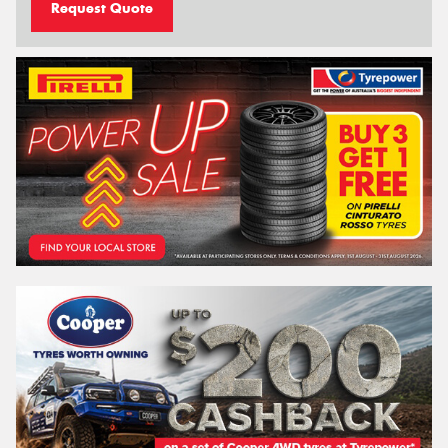
Request Quote