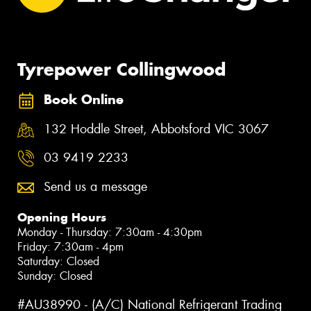
Tyrepower Collingwood
Book Online
132 Hoddle Street, Abbotsford VIC 3067
03 9419 2233
Send us a message
Opening Hours
Monday - Thursday: 7:30am - 4:30pm
Friday: 7:30am - 4pm
Saturday: Closed
Sunday: Closed
#AU38990 - (A/C) National Refrigerant Trading