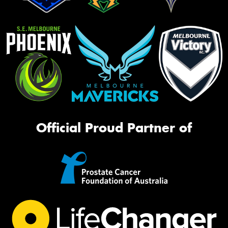
Official Proud Partner of