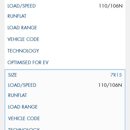
110/106N
7R15
110/106N