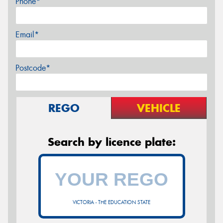
Phone*
Email*
Postcode*
REGO
VEHICLE
Search by licence plate:
VICTORIA - THE EDUCATION STATE